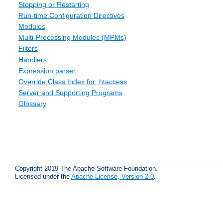
Stopping or Restarting
Run-time Configuration Directives
Modules
Multi-Processing Modules (MPMs)
Filters
Handlers
Expression parser
Override Class Index for .htaccess
Server and Supporting Programs
Glossary
Copyright 2019 The Apache Software Foundation.
Licensed under the
Apache License, Version 2.0
.