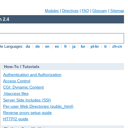
Modules
|
Directives
|
FAQ
|
Glossary
|
Sitemap
 2.4
ble Languages:
da
|
de
|
en
|
es
|
fr
|
ja
|
ko
|
pt-br
|
tr
|
zh-cn
How-To / Tutorials
Authentication and Authorization
Access Control
CGI: Dynamic Content
.htaccess files
Server Side Includes (SSI)
Per-user Web Directories (public_html)
Reverse proxy setup guide
HTTP/2 guide