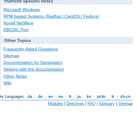
Platform Specific Notes
Microsoft Windows
RPM-based Systems (Redhat / CentOS / Fedora)
Novell NetWare
EBCDIC Port
Other Topics
Frequently Asked Questions
Sitemap
Documentation for Developers
Helping with the documentation
Other Notes
Wiki
ble Languages:
da
|
de
|
en
|
es
|
fr
|
ja
|
ko
|
pt-br
|
tr
|
zh-cn
Modules
|
Directives
|
FAQ
|
Glossary
|
Sitemap