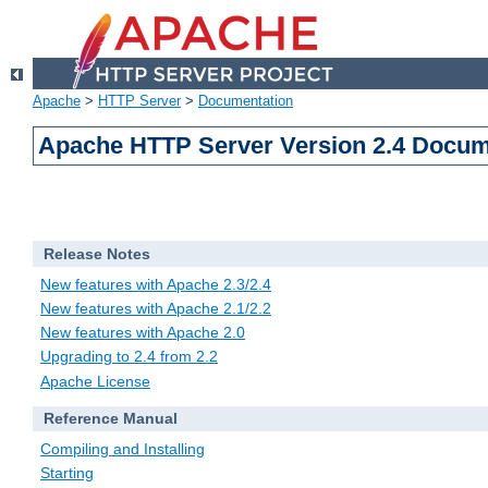
Apache
>
HTTP Server
>
Documentation
Apache HTTP Server Version 2.4 Docum
Release Notes
New features with Apache 2.3/2.4
New features with Apache 2.1/2.2
New features with Apache 2.0
Upgrading to 2.4 from 2.2
Apache License
Reference Manual
Compiling and Installing
Starting