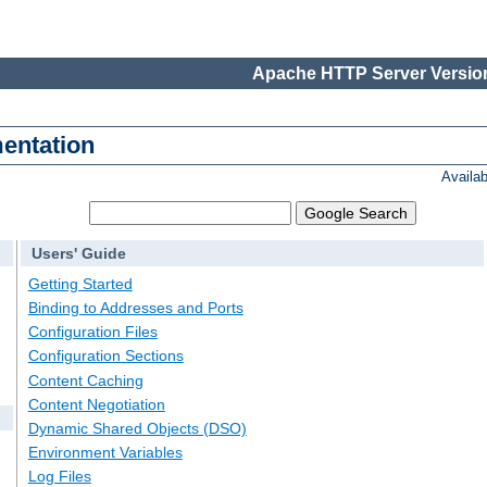
Apache HTTP Server Version
entation
Availa
Users' Guide
Getting Started
Binding to Addresses and Ports
Configuration Files
Configuration Sections
Content Caching
Content Negotiation
Dynamic Shared Objects (DSO)
Environment Variables
Log Files