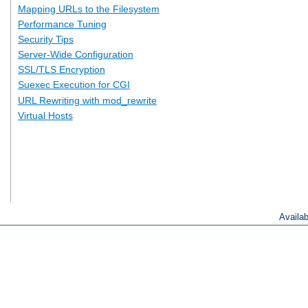
Mapping URLs to the Filesystem
Performance Tuning
Security Tips
Server-Wide Configuration
SSL/TLS Encryption
Suexec Execution for CGI
URL Rewriting with mod_rewrite
Virtual Hosts
Availa