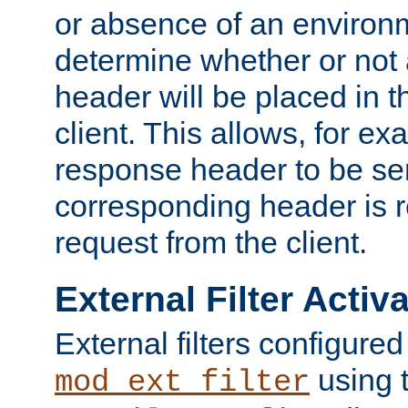
or absence of an environm
determine whether or not
header will be placed in t
client. This allows, for ex
response header to be sen
corresponding header is r
request from the client.
External Filter Activ
External filters configured
using 
mod_ext_filter