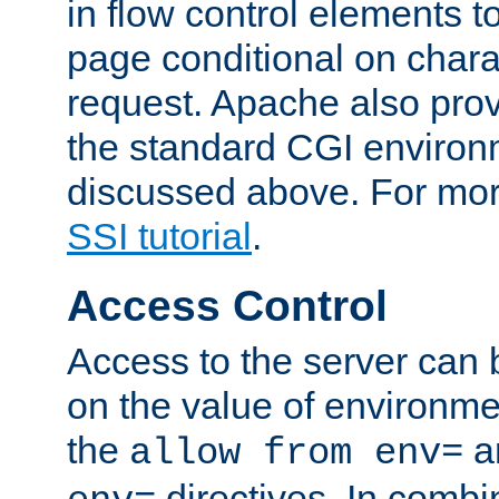
in flow control elements t
page conditional on charac
request. Apache also pro
the standard CGI environ
discussed above. For more
SSI tutorial
.
Access Control
Access to the server can 
on the value of environme
the
a
allow from env=
directives. In combi