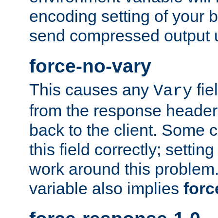
encoding setting of your 
send compressed output u
force-no-vary
This causes any
fie
Vary
from the response header b
back to the client. Some cl
this field correctly; settin
work around this problem. 
variable also implies
forc