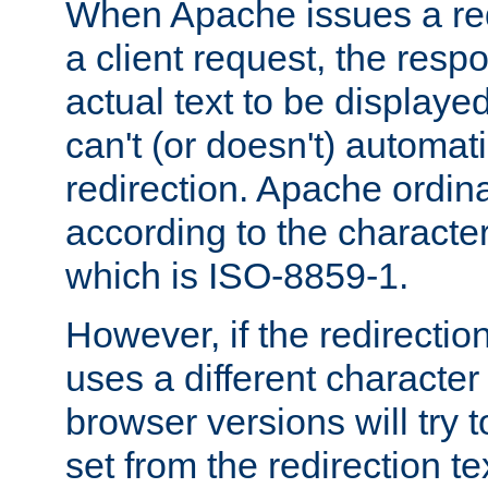
When Apache issues a red
a client request, the res
actual text to be displayed
can't (or doesn't) automati
redirection. Apache ordinar
according to the character
which is ISO-8859-1.
However, if the redirection
uses a different characte
browser versions will try 
set from the redirection te