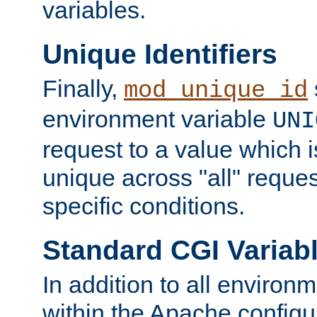
variables.
Unique Identifiers
Finally,
mod_unique_id
environment variable
UNI
request to a value which 
unique across "all" reque
specific conditions.
Standard CGI Variab
In addition to all environ
within the Apache config