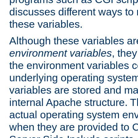
discusses different ways to
these variables.
Although these variables are
environment variables
, the
the environment variables c
underlying operating system
variables are stored and ma
internal Apache structure.
actual operating system en
when they are provided to C