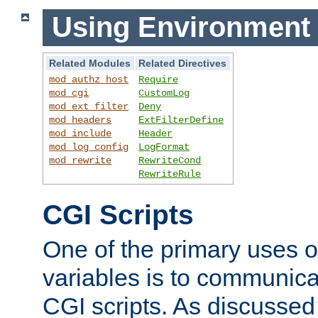
Using Environment 
Related Modules
Related Directives
mod_authz_host
Require
mod_cgi
CustomLog
mod_ext_filter
Deny
mod_headers
ExtFilterDefine
mod_include
Header
mod_log_config
LogFormat
mod_rewrite
RewriteCond
RewriteRule
CGI Scripts
One of the primary uses 
variables is to communica
CGI scripts. As discussed