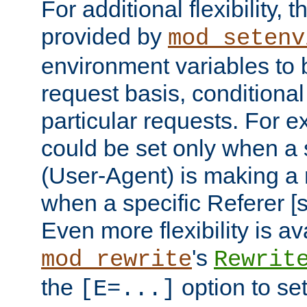
For additional flexibility, t
provided by
mod_setenv
environment variables to 
request basis, conditional
particular requests. For e
could be set only when a 
(User-Agent) is making a 
when a specific Referer [s
Even more flexibility is a
's
mod_rewrite
Rewrit
the
option to se
[E=...]