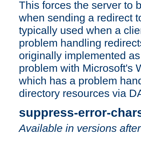
This forces the server to 
when sending a redirect to 
typically used when a cli
problem handling redirect
originally implemented as 
problem with Microsoft's
which has a problem hand
directory resources via 
suppress-error-char
Available in versions afte