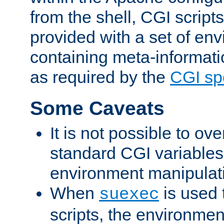
from the shell, CGI scrip
provided with a set of en
containing meta-informati
as required by the
CGI spe
Some Caveats
It is not possible to ov
standard CGI variables
environment manipulati
When
is used 
suexec
scripts, the environmen