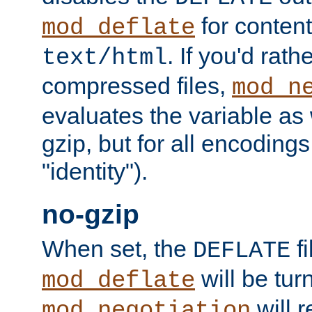
for content
mod_deflate
. If you'd rath
text/html
compressed files,
mod_n
evaluates the variable as w
gzip, but for all encodings 
"identity").
no-gzip
When set, the
fi
DEFLATE
will be tur
mod_deflate
will r
mod_negotiation