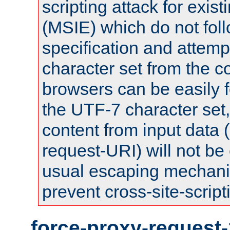
scripting attack for exis
(MSIE) which do not fol
specification and attemp
character set from the c
browsers can be easily f
the UTF-7 character set
content from input data 
request-URI) will not be
usual escaping mechani
prevent cross-site-script
force-proxy-request-