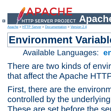
Apache
Apache
>
HTTP Server
>
Documentation
>
Version 2.4
Environment Variabl
Available Languages:
e
There are two kinds of envi
that affect the Apache HTTP
First, there are the environ
controlled by the underlyin
These are set before the se