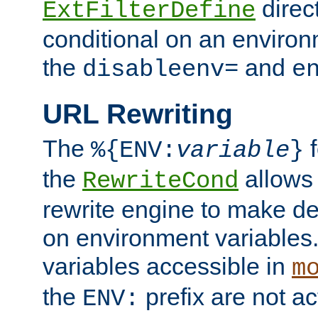
direc
ExtFilterDefine
conditional on an environ
the
and
disableenv=
e
URL Rewriting
The
f
%{ENV:
variable
}
the
allow
RewriteCond
rewrite engine to make de
on environment variables.
variables accessible in
m
the
prefix are not a
ENV: