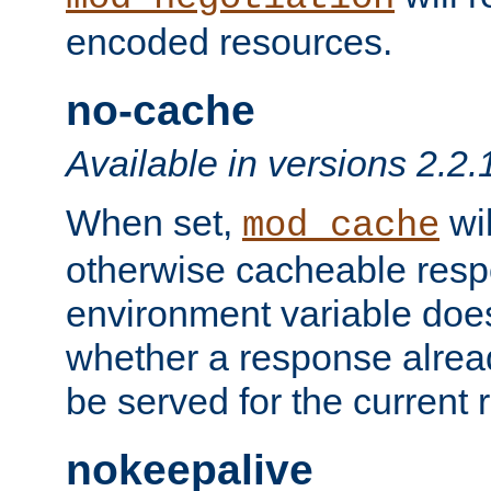
encoded resources.
no-cache
Available in versions 2.2.
When set,
wil
mod_cache
otherwise cacheable resp
environment variable does
whether a response alread
be served for the current 
nokeepalive