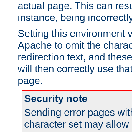
actual page. This can resu
instance, being incorrectl
Setting this environment 
Apache to omit the charact
redirection text, and the
will then correctly use tha
page.
Security note
Sending error pages wit
character set may allow 