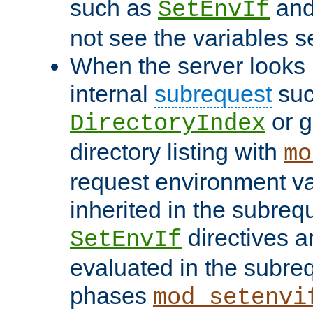
such as
an
SetEnvIf
not see the variables set
When the server looks 
internal
subrequest
suc
or g
DirectoryIndex
directory listing with
mo
request environment va
inherited in the subrequ
directives a
SetEnvIf
evaluated in the subre
phases
mod_setenvi