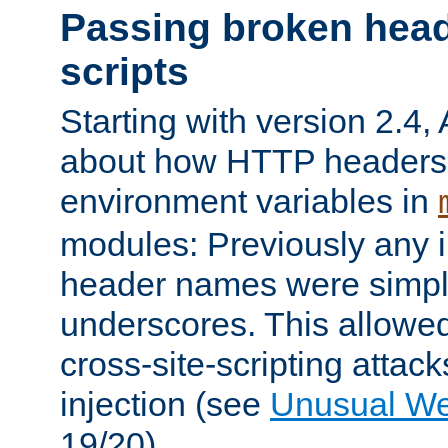
Passing broken head
scripts
Starting with version 2.4,
about how HTTP headers 
environment variables in
modules: Previously any i
header names were simply
underscores. This allowed
cross-site-scripting attac
injection (see
Unusual W
19/20).