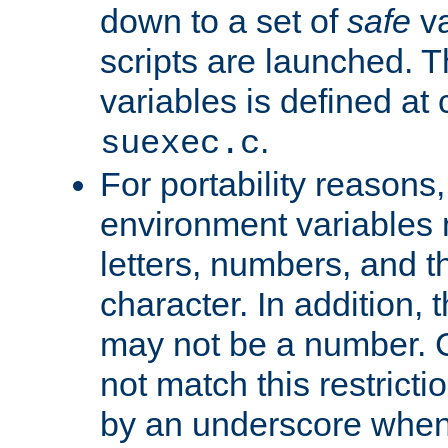
down to a set of
safe
va
scripts are launched. Th
variables is defined at
.
suexec.c
For portability reasons
environment variables 
letters, numbers, and 
character. In addition, t
may not be a number. 
not match this restricti
by an underscore when