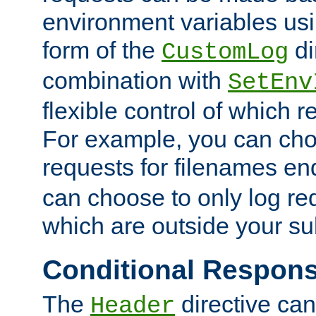
environment variables usi
form of the
di
CustomLog
combination with
SetEnv
flexible control of which 
For example, you can cho
requests for filenames en
can choose to only log re
which are outside your su
Conditional Respon
The
directive ca
Header