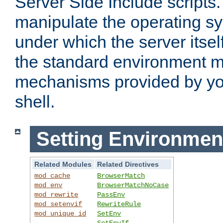
Server Side Include scripts. 
manipulate the operating s
under which the server itsel
the standard environment m
mechanisms provided by yo
shell.
Setting Environmen
Related Modules
Related Directives
mod_cache
BrowserMatch
mod_env
BrowserMatchNoCase
mod_rewrite
PassEnv
mod_setenvif
RewriteRule
mod_unique_id
SetEnv
SetEnvIf