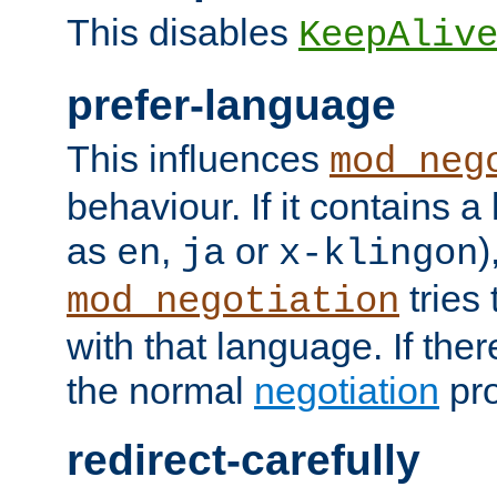
This disables
KeepAliv
prefer-language
This influences
mod_neg
behaviour. If it contains 
as
,
or
)
en
ja
x-klingon
tries 
mod_negotiation
with that language. If ther
the normal
negotiation
pro
redirect-carefully