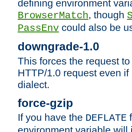
defining environment varia
, though
BrowserMatch
could also be u
PassEnv
downgrade-1.0
This forces the request to
HTTP/1.0 request even if i
dialect.
force-gzip
If you have the
f
DEFLATE
environment variable will 