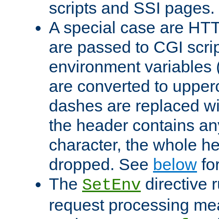
scripts and SSI pages.
A special case are HT
are passed to CGI scrip
environment variables 
are converted to upper
dashes are replaced wi
the header contains any
character, the whole he
dropped. See
below
fo
The
directive 
SetEnv
request processing mea