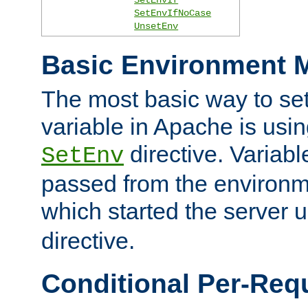
SetEnvIfNoCase
UnsetEnv
Basic Environment M
The most basic way to se
variable in Apache is usin
directive. Variab
SetEnv
passed from the environme
which started the server 
directive.
Conditional Per-Req