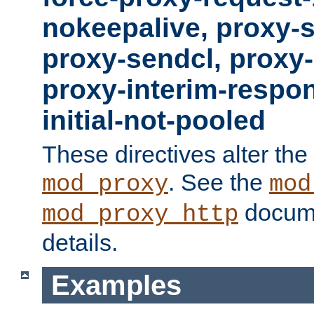
nokeepalive, proxy-
proxy-sendcl, proxy-
proxy-interim-respon
initial-not-pooled
These directives alter the
. See the
mod_proxy
mod
docume
mod_proxy_http
details.
Examples