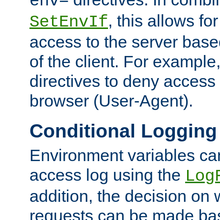
env=
, this allows for
SetEnvIf
access to the server base
of the client. For exampl
directives to deny access 
browser (User-Agent).
Conditional Logging
Environment variables ca
access log using the
Log
addition, the decision on 
requests can be made bas