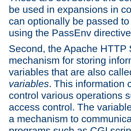
be used in expansions in con
can optionally be passed to
using the PassEnv directive
Second, the Apache HTTP S
mechanism for storing info
variables that are also call
variables
. This information
control various operations 
access control. The variabl
a mechanism to communicat
programs such as CGI scrip