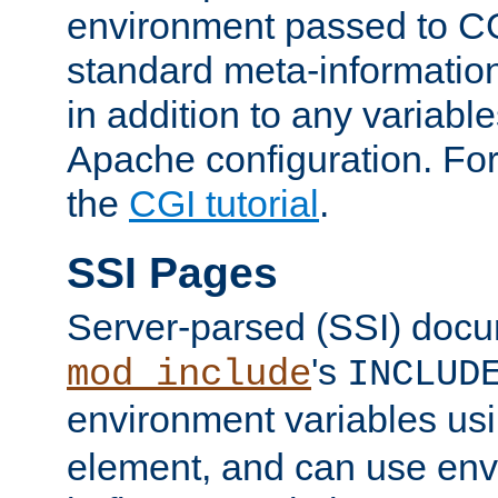
environment passed to CG
standard meta-information
in addition to any variable
Apache configuration. For
the
CGI tutorial
.
SSI Pages
Server-parsed (SSI) doc
's
mod_include
INCLUD
environment variables us
element, and can use env