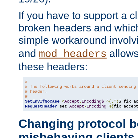
If you have to support a c
broken headers and which 
simple workaround invol
and
allows 
mod_headers
these headers:
# 
# The following works around a client sending
# header.
#
SetEnvIfNoCase
^
Accept
.
Encoding$
^(.*)
$ fix_a
RequestHeader
 set 
Accept
-
Encoding
%{
fix_accep
Changing protocol b
misbehaving clients