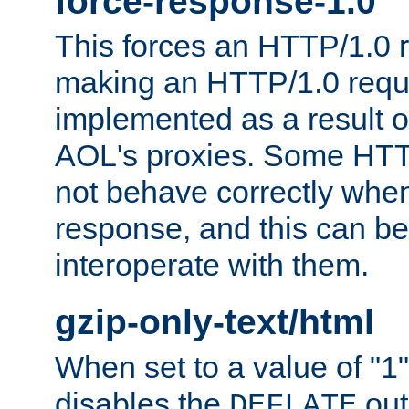
force-response-1.0
This forces an HTTP/1.0 r
making an HTTP/1.0 reques
implemented as a result o
AOL's proxies. Some HTT
not behave correctly whe
response, and this can be
interoperate with them.
gzip-only-text/html
When set to a value of "1",
disables the
out
DEFLATE