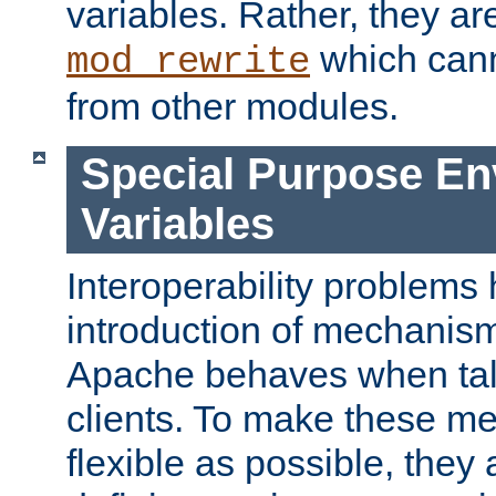
variables. Rather, they ar
which can
mod_rewrite
from other modules.
Special Purpose En
Variables
Interoperability problems 
introduction of mechanis
Apache behaves when talk
clients. To make these m
flexible as possible, they